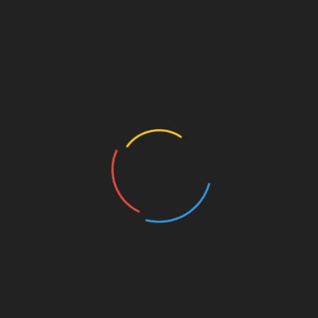
en use HRT (hormone replacement therapy) to
t HRT has been linked to an increased risk of breast
re turning to hops supplements, which contain plant
clear, although preliminary lab studies have suggested
have protective properties.
n Chemical Research in Toxicology, suggest 6-PN could
udies would be needed to further investigate the
nal bitters and ales will contain far more than light
our to malt and contain moderate levels of hops. Alcohol
ithin recommended limits – two to three units a day for