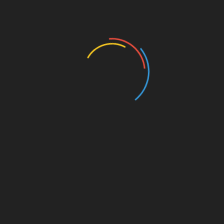
Facebook
Whilst most companies around the globe were
facing an economic downturn during the peak of the
pandemic, Facebook was one of the very few that
continued to grow. Its shares may have dipped last
month, after
Kim Kardashian announced a boycott
on the social media platform, but, the Mark
Zuckerberg-founded social media company smashed
all expectations in the first quarter of the pandemic.
Deutsche Bank analyst Lloyd Walmsley thinks that
Facebook’s growth
will conti
nue
, as the online
advertising market keeps on trying to recover. Earlier
this month, Facebook’s shares starting trading
higher, as Deutsche Bank maintained a Buy rating on