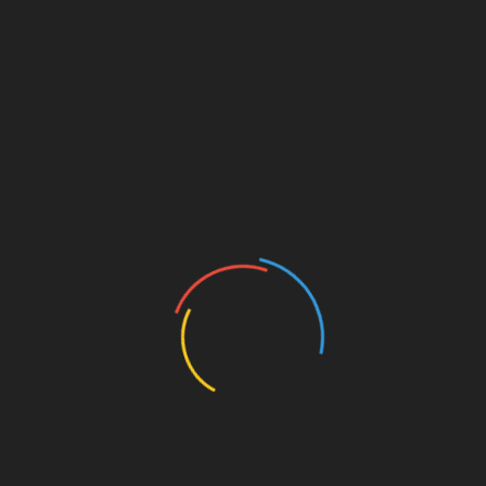
relaxation.
Have a Good Night’s Sleep
Regular working hours are sometimes stressful.
Things become more serious when work cuts into
your sleeping hours. Sleep and stress are
interrelated.
High levels of stress will sometimes affect your
sleeping ability. In other cases, it might lead to
conditions such as insomnia.
Sleep can, on the other side lead to a reduction in the
effects of stress. Even as all these are being said, it
is difficult to have a good sleep with a poor quality
mattress.