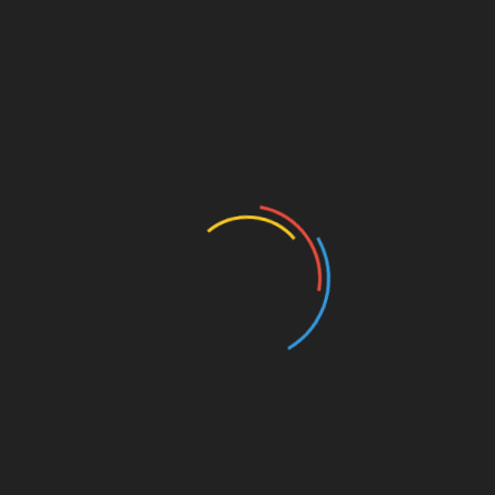
Featured
Forced-Labour Rules Must Not
Become Selective Trade
Instruments
14/07/2026
The EU’s new forced-labour regulation was
introduced with an important objective: to prevent
products made under coercive conditions from
entering the European market. That goal
Continue Reading