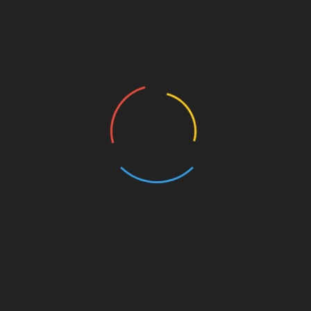
Post
The Netherlands hosts the highest concentration
of holding entities worldwide
navigation
Paribu Unveils Global Custody Service for Digital
Assets
CHECK THIS TOO
Foodist ?stanbul to Widen Türkiye’s Reach in Global Food
Trade
24/07/2026