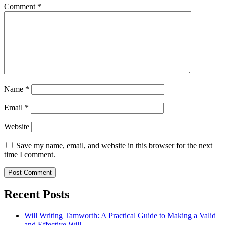
Comment
*
Name
*
Email
*
Website
Save my name, email, and website in this browser for the next
time I comment.
Recent Posts
Will Writing Tamworth: A Practical Guide to Making a Valid
and Effective Will