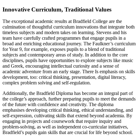
Innovative Curriculum, Traditional Values
The exceptional academic results at Bradfield College are the
culmination of thoughtful curriculum innovations that integrate both
timeless subjects and modern takes on learning. Stevens and his
team have carefully crafted programmes that engage pupils in a
broad and enriching educational journey. The Faulkner’s curriculum
for Year 9, for example, exposes pupils to a blend of traditional
subjects and contemporary areas of study. In addition to the core
disciplines, pupils have opportunities to explore subjects like music
and Greek, encouraging intellectual curiosity and a sense of
academic adventure from an early stage. There Is emphasis on skills
development, too: critical thinking, presentation, digital literacy,
complex problem solving and self-regulation.
Additionally, the Bradfield Diploma has become an integral part of
the college’s approach, further preparing pupils to meet the demands
of the future with confidence and creativity. The diploma
emphasises developing critical thinking, ethical understanding, and
self-expression, cultivating skills that extend beyond academia. By
engaging in projects and coursework that require inquiry and
problem-solving, as well as independent co-curricular initiatives,
Bradfield’s pupils gain skills that are crucial for life beyond school.