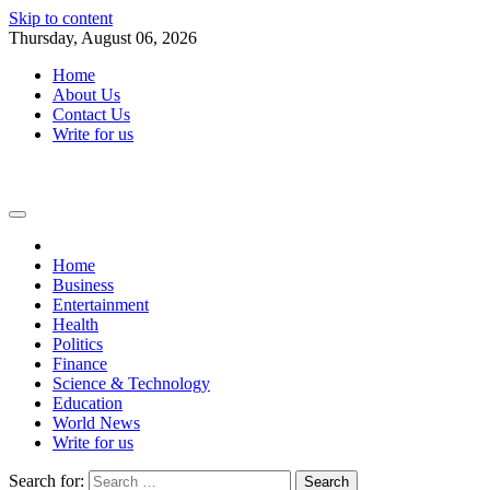
Skip to content
Thursday, August 06, 2026
Home
About Us
Contact Us
Write for us
Home
Business
Entertainment
Health
Politics
Finance
Science & Technology
Education
World News
Write for us
Search for: