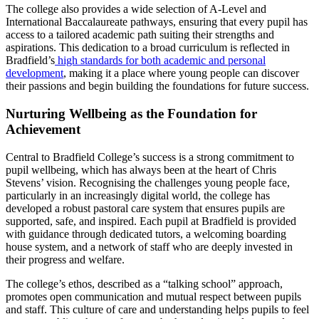
The college also provides a wide selection of A-Level and
International Baccalaureate pathways, ensuring that every pupil has
access to a tailored academic path suiting their strengths and
aspirations. This dedication to a broad curriculum is reflected in
Bradfield’s
high standards for both academic and personal
development
, making it a place where young people can discover
their passions and begin building the foundations for future success.
Nurturing Wellbeing as the Foundation for
Achievement
Central to Bradfield College’s success is a strong commitment to
pupil wellbeing, which has always been at the heart of Chris
Stevens’ vision. Recognising the challenges young people face,
particularly in an increasingly digital world, the college has
developed a robust pastoral care system that ensures pupils are
supported, safe, and inspired. Each pupil at Bradfield is provided
with guidance through dedicated tutors, a welcoming boarding
house system, and a network of staff who are deeply invested in
their progress and welfare.
The college’s ethos, described as a “talking school” approach,
promotes open communication and mutual respect between pupils
and staff. This culture of care and understanding helps pupils to feel