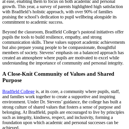
at ease, enabling them to focus on both academic and personal
growth. This year, a survey of parents highlighted high satisfaction
with Bradfield’s holistic approach, with over 90% of families
praising the school’s dedication to pupil wellbeing alongside its
commitment to academic success.
Beyond the classroom, Bradfield College’s pastoral initiatives offer
pupils the tools to build resilience, empathy, and strong
communication skills. These values support academic achievements
but also prepare young people to be compassionate, thoughtful
members of society. Stevens’ emphasis on a balanced approach has
created an atmosphere where pupils are motivated to excel while
understanding the importance of community and personal integrity.
A Close-Knit Community of Values and Shared
Purpose
Bradfield College
is, at its core, a community where pupils, staff,
and families work together to create a supportive and inspiring
environment. Under Dr. Stevens’ guidance, the college has built a
strong culture of shared values that fosters a sense of purpose and
belonging. At Bradfield, pupils are encouraged to live by principles
such as integrity, kindness, respect, and inclusivity, forming a
foundation upon which academic and personal successes can be
achieved.