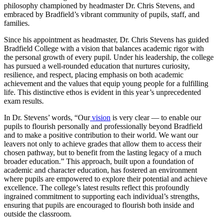
philosophy championed by headmaster Dr. Chris Stevens, and
embraced by Bradfield’s vibrant community of pupils, staff, and
families.
Since his appointment as headmaster, Dr. Chris Stevens has guided
Bradfield College with a vision that balances academic rigor with
the personal growth of every pupil. Under his leadership, the college
has pursued a well-rounded education that nurtures curiosity,
resilience, and respect, placing emphasis on both academic
achievement and the values that equip young people for a fulfilling
life. This distinctive ethos is evident in this year’s unprecedented
exam results.
In Dr. Stevens’ words, “Our
vision
is very clear — to enable our
pupils to flourish personally and professionally beyond Bradfield
and to make a positive contribution to their world. We want our
leavers not only to achieve grades that allow them to access their
chosen pathway, but to benefit from the lasting legacy of a much
broader education.” This approach, built upon a foundation of
academic and character education, has fostered an environment
where pupils are empowered to explore their potential and achieve
excellence. The college’s latest results reflect this profoundly
ingrained commitment to supporting each individual’s strengths,
ensuring that pupils are encouraged to flourish both inside and
outside the classroom.