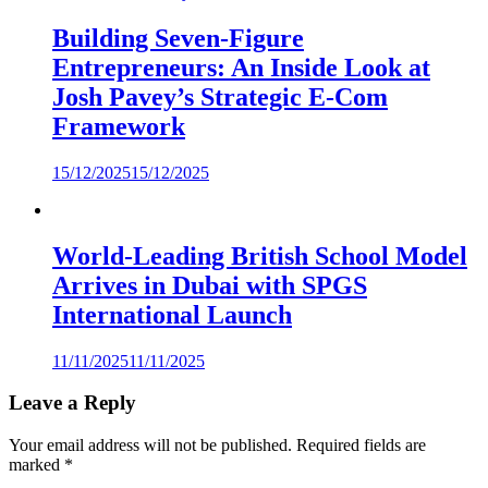
Building Seven-Figure
Entrepreneurs: An Inside Look at
Josh Pavey’s Strategic E-Com
Framework
15/12/2025
15/12/2025
World-Leading British School Model
Arrives in Dubai with SPGS
International Launch
11/11/2025
11/11/2025
Leave a Reply
Your email address will not be published.
Required fields are
marked
*