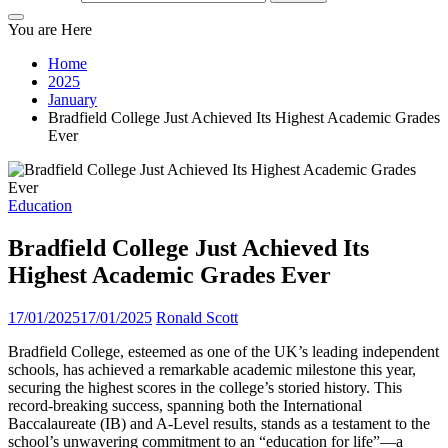
You are Here
Home
2025
January
Bradfield College Just Achieved Its Highest Academic Grades
Ever
Education
Bradfield College Just Achieved Its
Highest Academic Grades Ever
17/01/2025
17/01/2025
Ronald Scott
Bradfield College, esteemed as one of the UK’s leading independent
schools, has achieved a remarkable academic milestone this year,
securing the highest scores in the college’s storied history. This
record-breaking success, spanning both the International
Baccalaureate (IB) and A-Level results, stands as a testament to the
school’s unwavering commitment to an “education for life”—a