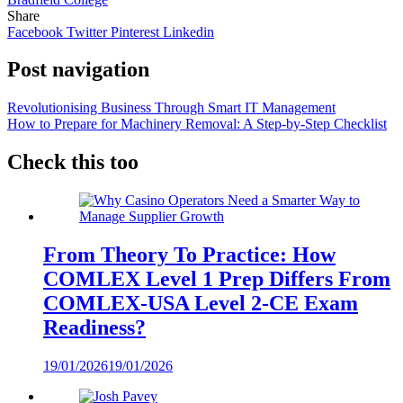
Share
Facebook
Twitter
Pinterest
Linkedin
Post navigation
Revolutionising Business Through Smart IT Management
How to Prepare for Machinery Removal: A Step-by-Step Checklist
Check this too
From Theory To Practice: How
COMLEX Level 1 Prep Differs From
COMLEX-USA Level 2-CE Exam
Readiness?
19/01/2026
19/01/2026