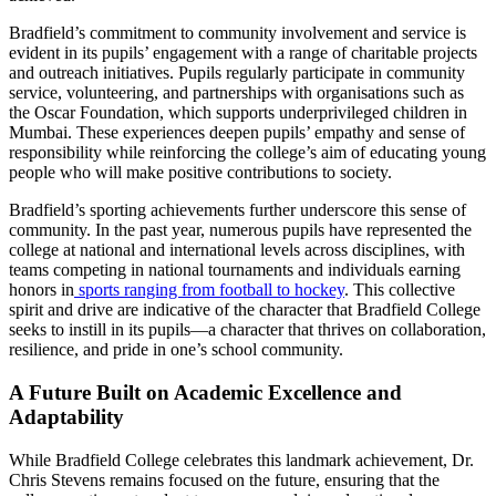
Bradfield’s commitment to community involvement and service is
evident in its pupils’ engagement with a range of charitable projects
and outreach initiatives. Pupils regularly participate in community
service, volunteering, and partnerships with organisations such as
the Oscar Foundation, which supports underprivileged children in
Mumbai. These experiences deepen pupils’ empathy and sense of
responsibility while reinforcing the college’s aim of educating young
people who will make positive contributions to society.
Bradfield’s sporting achievements further underscore this sense of
community. In the past year, numerous pupils have represented the
college at national and international levels across disciplines, with
teams competing in national tournaments and individuals earning
honors in
sports ranging from football to hockey
. This collective
spirit and drive are indicative of the character that Bradfield College
seeks to instill in its pupils—a character that thrives on collaboration,
resilience, and pride in one’s school community.
A Future Built on Academic Excellence and
Adaptability
While Bradfield College celebrates this landmark achievement, Dr.
Chris Stevens remains focused on the future, ensuring that the