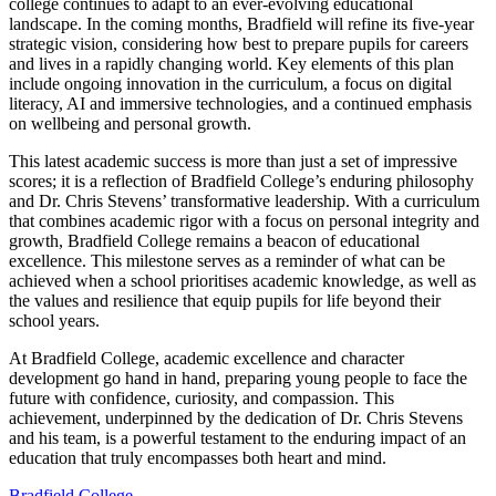
college continues to adapt to an ever-evolving educational
landscape. In the coming months, Bradfield will refine its five-year
strategic vision, considering how best to prepare pupils for careers
and lives in a rapidly changing world. Key elements of this plan
include ongoing innovation in the curriculum, a focus on digital
literacy, AI and immersive technologies, and a continued emphasis
on wellbeing and personal growth.
This latest academic success is more than just a set of impressive
scores; it is a reflection of Bradfield College’s enduring philosophy
and Dr. Chris Stevens’ transformative leadership. With a curriculum
that combines academic rigor with a focus on personal integrity and
growth, Bradfield College remains a beacon of educational
excellence. This milestone serves as a reminder of what can be
achieved when a school prioritises academic knowledge, as well as
the values and resilience that equip pupils for life beyond their
school years.
At Bradfield College, academic excellence and character
development go hand in hand, preparing young people to face the
future with confidence, curiosity, and compassion. This
achievement, underpinned by the dedication of Dr. Chris Stevens
and his team, is a powerful testament to the enduring impact of an
education that truly encompasses both heart and mind.
Bradfield College