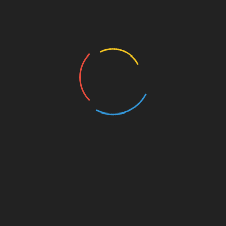
ware is HMRC-recognised and regularly updated to
sses