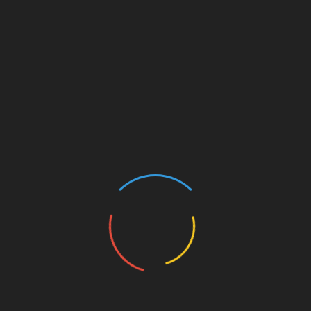
and background of her chosen racehorse.
Shareholders also gain the opportunity to access
exclusive raceday badges, luxury hospitality
experiences at courses like Newbury Racecourse,
and stable visits to meet trainers, jockeys, and
horses in person.
For the Mum who’s always cheered you on, let her
cheer on her own racehorse this Christmas with
Racing Club’s syndicate 25/26.
Racing Club ensures that all shares are managed
with high standards of horse welfare, transparency,
and ethical practices.
Each share includes full benefits for the duration of