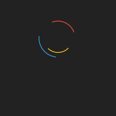
lot of dusty and damaged things in this house, this
beautiful, complete board game. Hopefully it will now
go to an owner who will look after it as well as it has
been.”
The game will go on auction on18 May at The
Mackworth Hotel, near Derby.
london
,
Mr Hanson
,
Victorian Top Gear
,
world
SHARE
Facebook
Twitter
Pinterest
Linkedin
Post