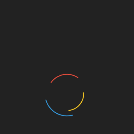
Hospital for smoke inhalation and a third suffering
from second degree burns as well as the effects of
smoke but none were thought to be in a serious
condition.
Police were treating the incident as a crime scene
while fire investigation officers established the
cause of the blaze.
Officers threw up a cordon around the scene, closing
off the end of the street to preserve any evidence.
A spokeswoman for the fire service said the
investigation into the cause of the fire was ongoing.
Ward councillor Nazim Khan, who witnessed some
of the incident, said: “I believe the residents were