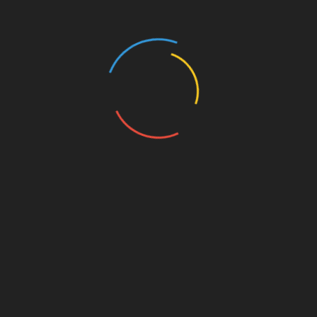
He tweeted: “Dan, there has never been a better
time to drop the F or C bomb, I’d love it.”
And Peter couldn’t resist a cheeky jibe at Danny as
he was handed the prestigious green champion’s
jacket, when he tweeted: “Green makes you look fat,
refuse the jacket.”
Peter’s humorous comments began trending on
Twitter, and attracted support from comedian Dara
O Briain who tweeted to his followers: “New
Masters champion @DannyWillet’s brother @P-J-
Willett has been tweeting up a storm tonight. Worth
reading his timeline.”
And Peter, a teacher, warned his pupils not give him