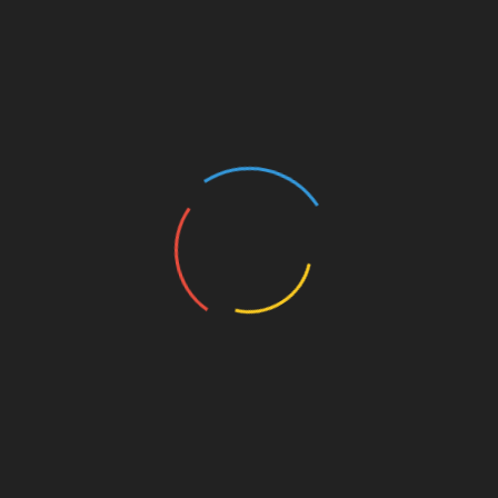
concerns about the quality of services provided.
When we say scams, we don’t mean that there’s a
large number of companies that do nothing but take
your money and disappear. Although there are some
shell companies, it’s very easy to expose them, even
if it’s your first time to outsource.
However, there are too many teams that lie about
their experience and expertise. Such teams would
tell you that they have dealt with the technology
stack that your software product is based on and
that they can do all the tasks easily.
Another popular scam scheme is to lie about the
team composition and use one developer instead of
several. After all, you have high chances to contact a