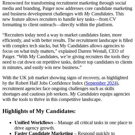
Renowned for transforming recruitment marketing through social
media and branding, Paiger now addresses core candidate marketing
and business development challenges with
My Candidates
. This
new feature allows recruiters to handle key tasks—from CV
formatting to client outreach—directly within the platform.
“Recruiters today need a way to market candidates faster, more
efficiently, and with better results. The recruitment landscape is filled
with complex tech stacks, but My Candidates allows agencies to
focus on what truly matters,” explained Darren Westall, CEO of
Paiger. “With My Candidates, we’re giving recruiters the tools they
need to cut down on repetitive tasks, deliver top candidates to clients
in minutes, and easily win new business.”
With the UK job market showing signs of recovery, as highlighted
by the Robert Half Jobs Confidence Index (
September 2024
),
recruitment agencies face ongoing challenges such as skills
shortages and cautious job seekers.
My Candidates
equips agencies
with the tools to thrive in this competitive landscape.
Highlights of My Candidates:
Unified Workflows
– Manage all critical tasks in one place to
drive agency growth.
Faster Candidate Marketing
– Respond quickly to