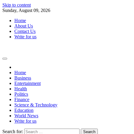
Skip to content
Sunday, August 09, 2026
Home
About Us
Contact Us
Write for us
Home
Business
Entertainment
Health
Politics
Finance
Science & Technology
Education
World News
Write for us
Search for: