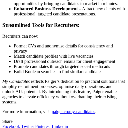
opportunities by bringing candidates to market in minutes.
Enhanced Business Development
– Attract new clients with
professional, targeted candidate presentations.
Streamlined Tools for Recruiters:
Recruiters can now:
Format CVs and anonymise details for consistency and
privacy
Match candidate profiles with live vacancies
Draft professional outreach emails for client engagement
Promote candidates through targeted social media ads
Build Boolean searches to find similar candidates
My Candidates
reflects Paiger’s dedication to practical solutions that
simplify recruitment processes, optimise daily operations, and
unlock AI’s potential. By introducing this feature, Paiger enables
agencies to elevate efficiency without overhauling their existing
systems.
For more information, visit
paiger.co/my-candidates
.
Share
Facebook
Twitter
Pinterest
Linkedin