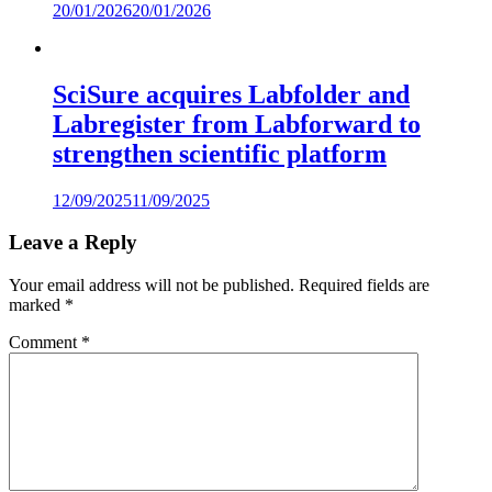
20/01/2026
20/01/2026
SciSure acquires Labfolder and
Labregister from Labforward to
strengthen scientific platform
12/09/2025
11/09/2025
Leave a Reply
Your email address will not be published.
Required fields are
marked
*
Comment
*