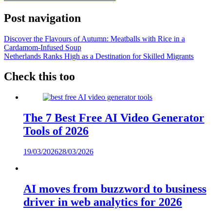
Post navigation
Discover the Flavours of Autumn: Meatballs with Rice in a
Cardamom-Infused Soup
Netherlands Ranks High as a Destination for Skilled Migrants
Check this too
The 7 Best Free AI Video Generator
Tools of 2026
19/03/2026
28/03/2026
AI moves from buzzword to business
driver in web analytics for 2026