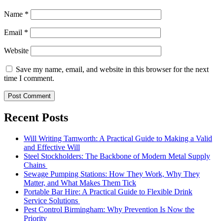
Name
*
Email
*
Website
Save my name, email, and website in this browser for the next
time I comment.
Recent Posts
Will Writing Tamworth: A Practical Guide to Making a Valid
and Effective Will
Steel Stockholders: The Backbone of Modern Metal Supply
Chains
Sewage Pumping Stations: How They Work, Why They
Matter, and What Makes Them Tick
Portable Bar Hire: A Practical Guide to Flexible Drink
Service Solutions
Pest Control Birmingham: Why Prevention Is Now the
Priority