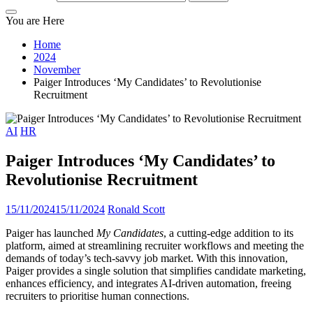
You are Here
Home
2024
November
Paiger Introduces ‘My Candidates’ to Revolutionise
Recruitment
AI
HR
Paiger Introduces ‘My Candidates’ to
Revolutionise Recruitment
15/11/2024
15/11/2024
Ronald Scott
Paiger has launched
My Candidates
, a cutting-edge addition to its
platform, aimed at streamlining recruiter workflows and meeting the
demands of today’s tech-savvy job market. With this innovation,
Paiger provides a single solution that simplifies candidate marketing,
enhances efficiency, and integrates AI-driven automation, freeing
recruiters to prioritise human connections.