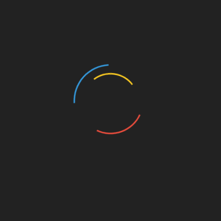
innovation, AYS Developers is committed to helping
families find their dream homes while offering
investors world-class opportunities that deliver
strong returns. With passion and purpose, AYS
continues to shape the future of real estate.
For more information, visit:
https://aysdevelopers.ae/
About Innovation Experts Real Estate Institute
Innovation Experts Real Estate Institute is a private
venture that is envisioned to constitute the gateway
of real estate professionals of all horizons to the
most relevant, accurate and up-to-date real estate
knowledge. Whether it is about world’s best
practices, or latest market insights, or innovative
techniques and tools, our team of experts is fully