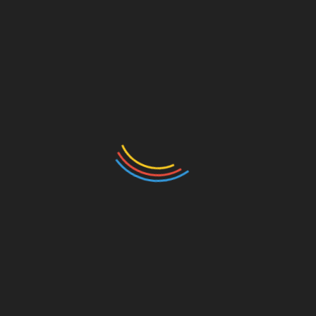
VIP Access Brings Added Benefits
GalaxyBids also offers a VIP program for users who
want more access and benefits.
VIP perks include:
First access to auctions
Bonus offers
Dispensaries
Priority support for customers
The objective is to provide more options for active
users to participate, while potentially improving
access to certain auctions before wider bidding.
Such perks are growing more common on digital
platforms that want to keep users engaged and