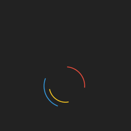
the mothers’ low level of education appear to
amplify the adverse consequences of violence on
birth outcomes, implying that violence compounds
the disadvantage that newborns from low socio-
economic status already suffer.”
Queen Mary’s Professor Marco Manacorda added:
“Our results have the potential to generalise to other
settings where violence is endemic, as is true for
many middle and low-income countries in Latin
America and Africa.
“The results presented shed light on the additional
cost of violence, largely ignored previously, in these
countries.”
The study was published in the Journal of