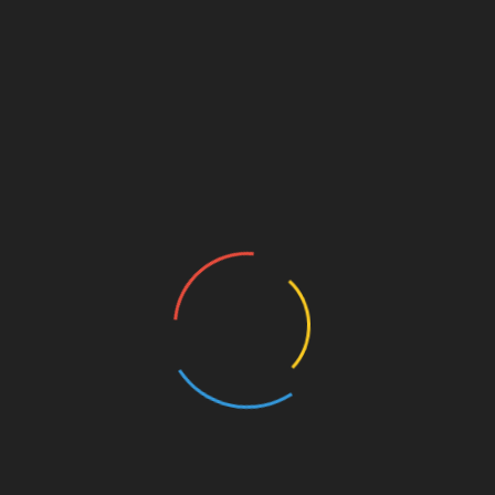
ivities
t way of giving your employees the opportunity to
fice. Not only will it make the workday more fun but it
loyees and maximise their engagement with co-workers
employees are more engaged and they feel that their
in higher levels of job satisfaction and be more
that have been accustomed to an office environment is
en they are working remotely. At home, it is not
ue during their breaks as they enjoy a cup of coffee
l non-work related “catch-up” sessions with each other