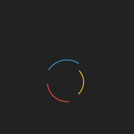
Mysteries of Luxor Temple
Luxor Temple is a breathtaking architectural marvel
that is a testament to the ingenuity and grandeur of
ancient Egyptian civilisation. Nestled along the
banks of the Nile River, this iconic structure has
captivated visitors for centuries with its awe-
inspiring design and rich historical significance.
Steeped in history, Luxor Temple dates back to the
14th century BC, when it was constructed during
the reign of Amenhotep III. The architecture of Luxor
Temple is a true masterpiece, showcasing the
exceptional skills of ancient Egyptian builders.
The massive towers, adorned with intricate reliefs