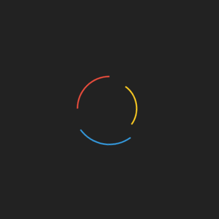
Linkedin
Post
SCUBA DIVER RELEASES SHOCKING GALLERY
OF WILDLIFE CAUGHT IN NETS
navigation
GRANDDAD OF 11YO INJURED TALK OF HORROR
RIDE TRAGEDY
CHECK THIS TOO